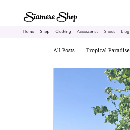
Siamese Shop
Home
Shop
Clothing
Accessories
Shoes
Blog
All Posts
Tropical Paradise
Fisherman village
Fa
My personal style
Tha