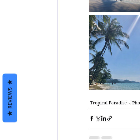
REVIEWS
Tropical Paradise
Pho