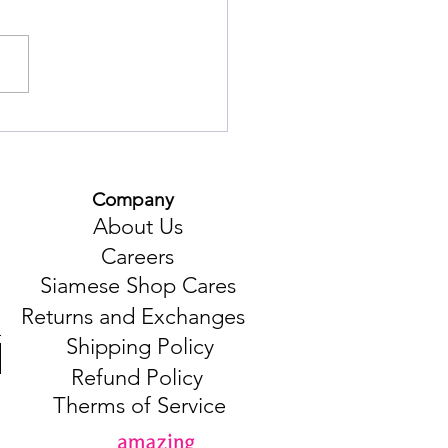
unique taste of
thaburi province in the
itional Chan people's dish
muang Pork".
Company
About Us
Careers
Siamese Shop Cares
Returns and Exchanges
Shipping Policy
Refund Policy
Therms of Service