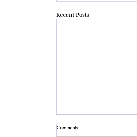
Recent Posts
Comments