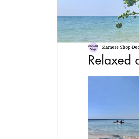
Siamese Shop
Dec
Relaxed 