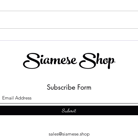
Shopping In Paradise
The 
Chan
Siamese Shop
trad
"Cha
Subscribe Form
Submit
sales@siamese.shop