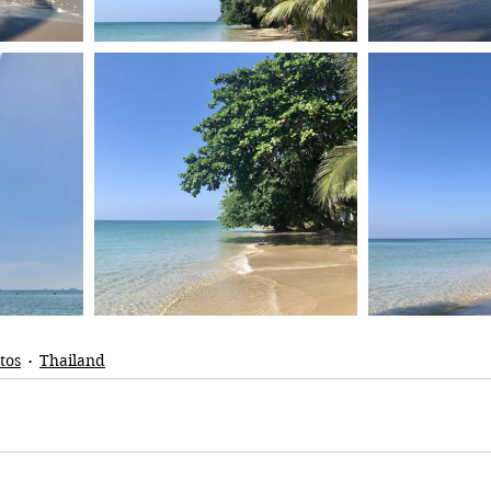
tos
Thailand