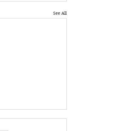
See All