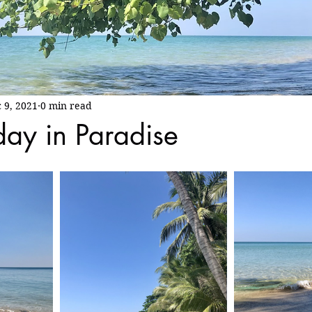
 9, 2021
0 min read
day in Paradise