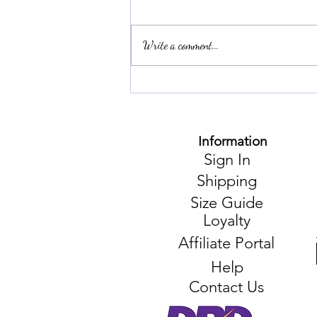
Write a comment...
Unlocking the Secrets of
Affordable Thai Adventures:
An Interview with a Travel
Champion
Information
Sign In
Shipping
Size Guide
Loyalty
Affiliate Portal
Help
Contact Us