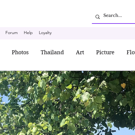
Forum
Help
Loyalty
Photos
Thailand
Art
Picture
Fl
shion
Romantic style
My favorite dress
L
iland Food
Chanthaburi
Travel
Budget T