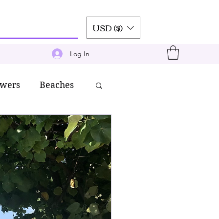
USD ($)
Log In
owers
Beaches
inen
Silk
ravel