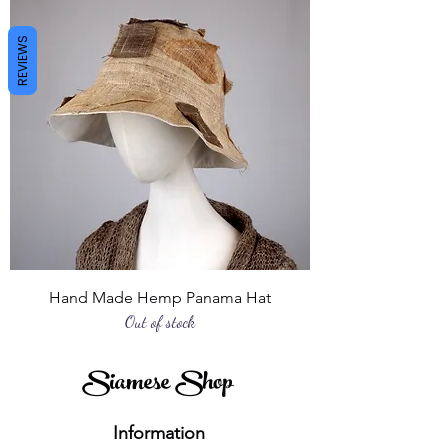
REVIEWS
Hand Made Hemp Panama Hat
Out of stock
Siamese Shop
Information