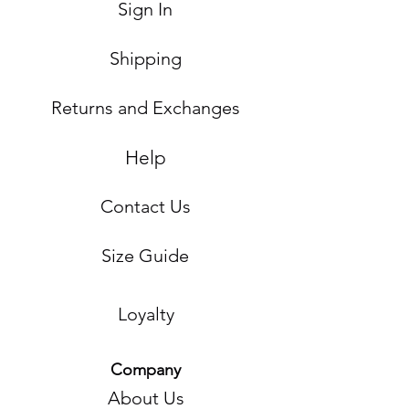
Sign In
Shipping
Returns and Exchanges
Help
Contact Us
Size Guide
Loyalty
Company
About Us