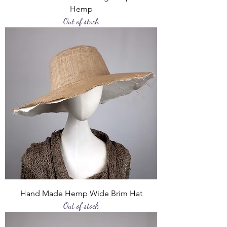
Hemp
Out of stock
Hand Made Hemp Wide Brim Hat
Out of stock