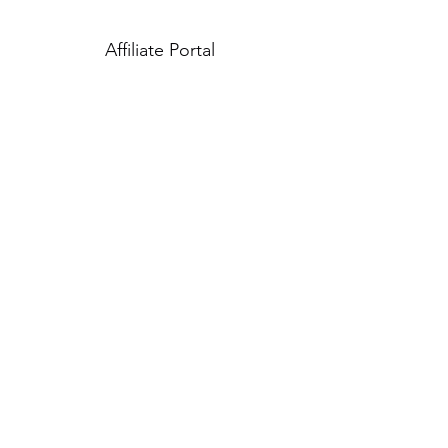
Affiliate Portal
Careers
Siamese Shop Cares
Shipping Policy
Refund Policy
Therms of Service
Subscribe Form