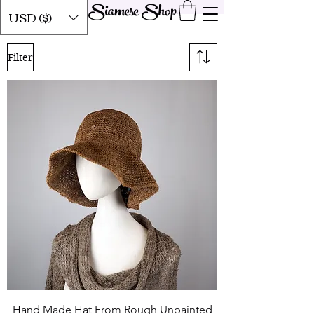
Siamese Shop
USD ($)
Filter
Hand Made Hat From Rough Unpainted