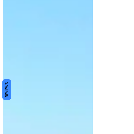
REVIEWS