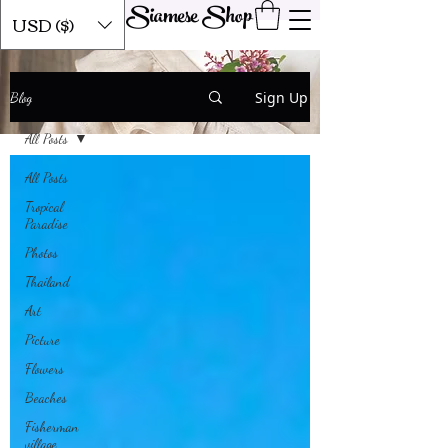
Siamese Shop
USD ($)
Our Blog
Sign Up
Blog
All Posts
All Posts
Tropical
Paradise
Photos
Thailand
Art
Picture
Flowers
Beaches
Fisherman
village