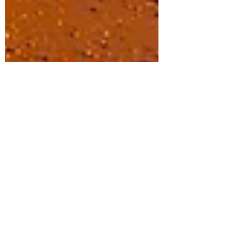
Siamese Shop
Sep 26, 2023
2 min read