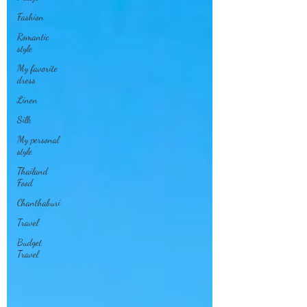
Fashion
Romantic
style
My favorite
dress
Linen
Silk
My personal
style
Thailand
Food
Chanthaburi
Travel
Budget
Travel