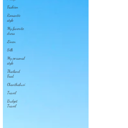
Fashion
Romantic
style
My favorite
dress
Linen
Silk
My personal
style
Thailand
Food
Chanthaburi
Travel
Budget
Travel