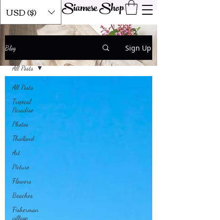
Siamese Shop
USD ($)
Our Blog
Sign Up
Blog
All Posts
All Posts
Tropical
Paradise
Photos
Thailand
Art
Picture
Flowers
Beaches
Fisherman
village