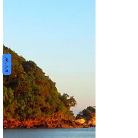
REVIEWS