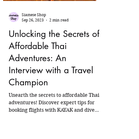
Siamese Shop
Sep 26, 2023
2 min read
Unlocking the Secrets of
Affordable Thai
Adventures: An
Interview with a Travel
Champion
Unearth the secrets to affordable Thai
adventures! Discover expert tips for
booking flights with KAYAK and dive
into cultural immersion 🌏✈️